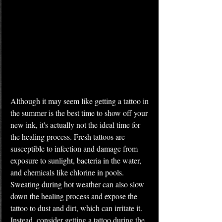
Although it may seem like getting a tattoo in 
the summer is the best time to show off your 
new ink, it's actually not the ideal time for 
the healing process. Fresh tattoos are 
susceptible to infection and damage from 
exposure to sunlight, bacteria in the water, 
and chemicals like chlorine in pools. 
Sweating during hot weather can also slow 
down the healing process and expose the 
tattoo to dust and dirt, which can irritate it. 
Instead, consider getting a tattoo during the 