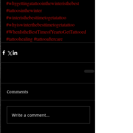
#whygettingatattoointhewinteristhebest
#tattoosinthewinter
#winteristhebesttimetogetatattoo
#whyiswinterthebesttimetogetatattoo
#WhenIstheBestTimeofYeartoGetTattooed
#tattoohealing
#tattooaftercare
Comments
Write a comment...