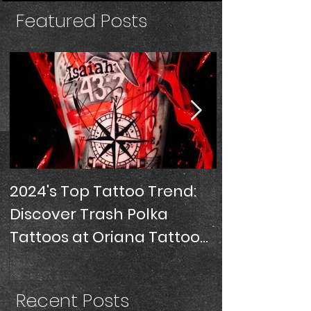
Featured Posts
2024's Top Tattoo Trend:
SLEEVE TATT
Discover Trash Polka
Tattoos at Oriana Tattoo
Studio, Miami
Recent Posts