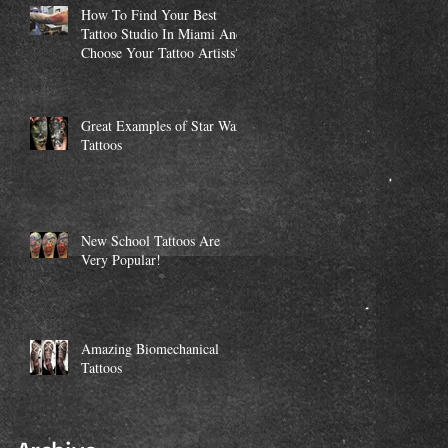
How To Find Your Best
Tattoo Studio In Miami And
Choose Your Tattoo Artists?
Great Examples of Star Wars
Tattoos
New School Tattoos Are
Very Popular!
Amazing Biomechanical
Tattoos