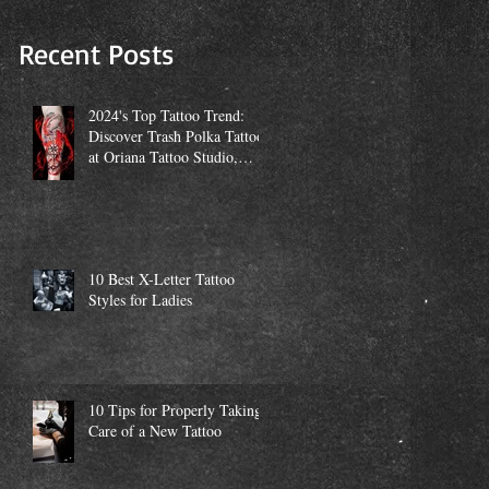
Studio, Miami
Recent Posts
2024's Top Tattoo Trend:
Discover Trash Polka Tattoos
at Oriana Tattoo Studio,
Miami
10 Best X-Letter Tattoo
Styles for Ladies
10 Tips for Properly Taking
Care of a New Tattoo