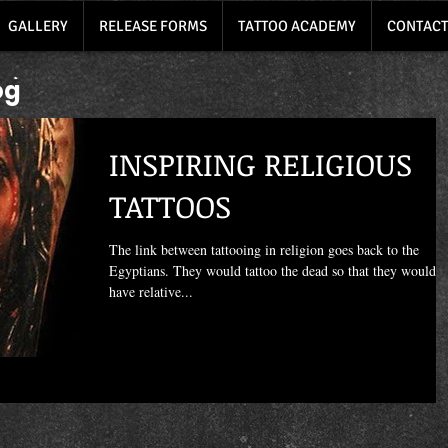
GALLERY
RELEASE FORMS
TATTOO ACADEMY
CONTACT
og
INSPIRING RELIGIOUS
TATTOOS
The link between tattooing in religion goes back to the
Egyptians. They would tattoo the dead so that they would
have relative...