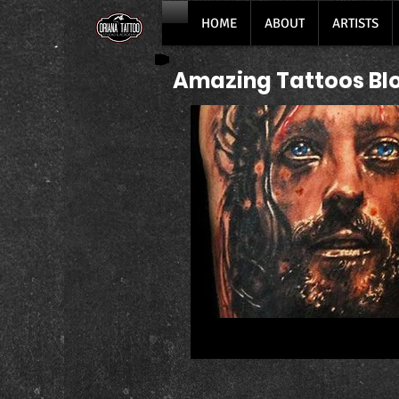
HOME
ABOUT
ARTISTS
Amazing Tattoos Bl