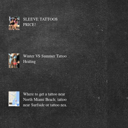
SLEEVE TATTOOS
PRICE!
Winter VS Summer Tattoo
Healing
Where to get a tattoo near
North Miami Beach; tattoo
near Surfside or tattoo near
Aventura.