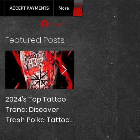
ACCEPT PAYMENTS
More
Log In
Featured Posts
2024's Top Tattoo
SLEEVE TATTOOS
Trend: Discover
PRICE!
Trash Polka Tattoos
at Oriana Tattoo