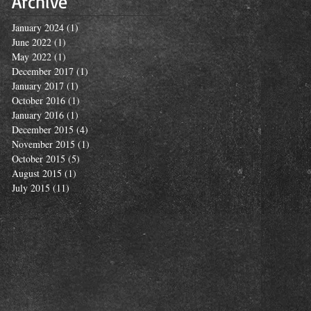
Archive
January 2024
(1)
1 post
June 2022
(1)
1 post
May 2022
(1)
1 post
December 2017
(1)
1 post
January 2017
(1)
1 post
October 2016
(1)
1 post
January 2016
(1)
1 post
December 2015
(4)
4 posts
November 2015
(1)
1 post
October 2015
(5)
5 posts
August 2015
(1)
1 post
July 2015
(11)
11 posts