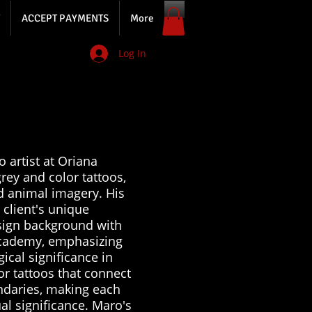
ACCEPT PAYMENTS
More
Log In
 artist at Oriana
rey and color tattoos,
d animal imagery. His
 client's unique
sign background with
 academy, emphasizing
ical significance in
or tattoos that connect
ndaries, making each
ual significance. Maro's