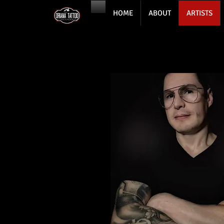
HOME
ABOUT
ARTISTS