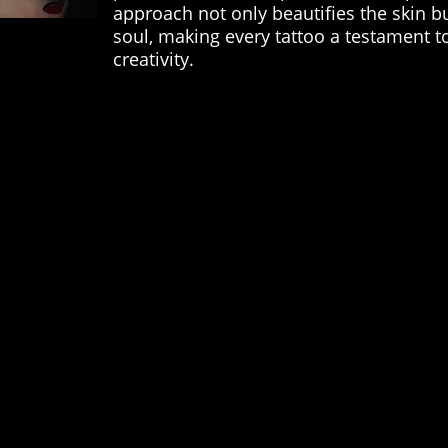
approach not only beautifies the skin b
soul, making every tattoo a testament to
creativity.