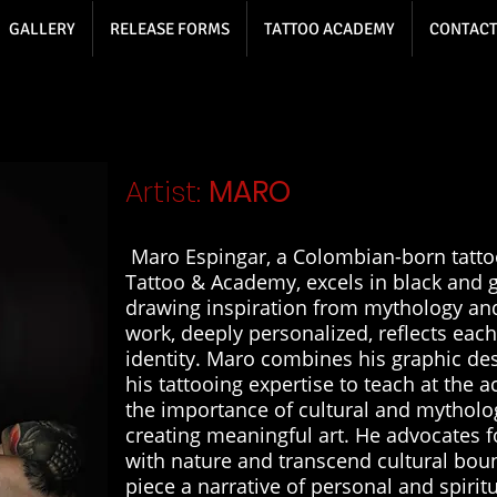
GALLERY
RELEASE FORMS
TATTOO ACADEMY
CONTACT
Artist:
MARO
Maro Espingar, a Colombian-born tattoo
Tattoo & Academy, excels in black and g
drawing inspiration from mythology an
work, deeply personalized, reflects each
identity. Maro combines his graphic de
his tattooing expertise to teach at the
the importance of cultural and mytholog
creating meaningful art. He advocates f
with nature and transcend cultural bou
piece a narrative of personal and spirit