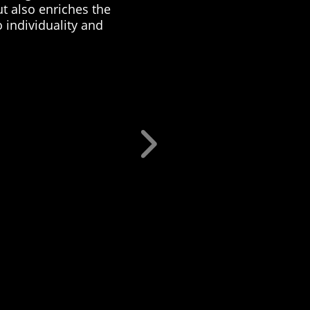
ut also enriches the
 individuality and