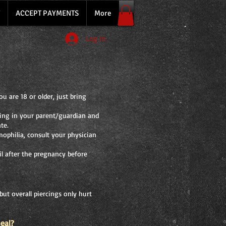
ACCEPT PAYMENTS
More
Log In
u are 18 or older, just bring
ring in your parent/guardian and
te.
mophilia, consult your physician
l after the pregnancy before
but overall piercings only hurt
heal?