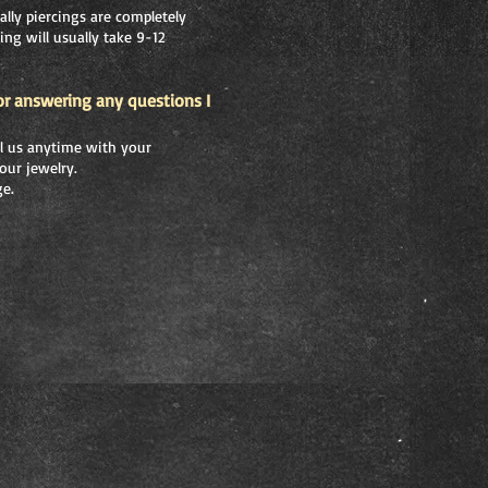
ally piercings are completely
ing will usually take 9-12
or answering any questions I
all us anytime with your
our jewelry.
ge.