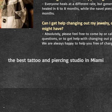
- Everyone heals at a different rate, but gener
healed in 6 to 8 months, while the navel pierc
months.
Can I get help changing out my jewelry, 
might have?
- Absolutely, please feel free to come by or c
questions, or to get help with changing out y
We are always happy to help you free of char
the best tattoo and piercing studio in Miami