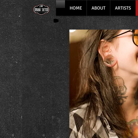
HOME
ABOUT
ARTISTS