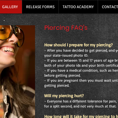
GALLERY
RELEASE FORMS
TATTOO ACADEMY
CONTACT
Piercing FAQ's
How should I prepare for my piercing?
- After you have decided to get pierced, and yo
your state-issued photo ID.
- If you are between 15 and 17 years of age b
both of your photo ids and your birth certifica
- If you have a medical condition, such as he
before getting pierced.
- If you are pregnant then you must wait unti
getting pierced.
Will my piercing hurt?
- Everyone has a different tolerance for pain, 
for a split second, and not very much at that.
How long will it take for my piercing to 