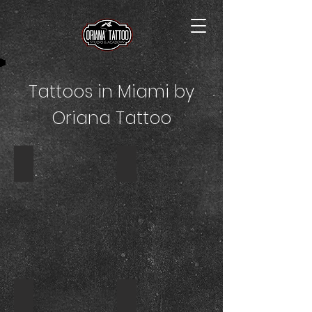
Tattoos in Miami by
Oriana Tattoo
SLEEVE TATTOO
TATTOO
TATTOO
CANDLE
NORTH
TATTOO
MIAMI
NORTH
BEACH
MIAMI
BEACH
TATTOO
TATTOO
DRAGONFLY
CARTOON