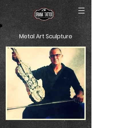
Metal Art Sculpture