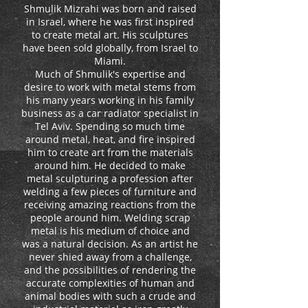
Shmulik Mizrahi was born and raised
in Israel, where he was first inspired
to create metal art. His sculptures
have been sold globally, from Israel to
Miami.
Much of Shmulik's expertise and
desire to work with metal stems from
his many years working in his family
business as a car radiator specialist in
Tel Aviv. Spending so much time
around metal, heat, and fire inspired
him to create art from the materials
around him. He decided to make
metal sculpturing a profession after
welding a few pieces of furniture and
receiving amazing reactions from the
people around him. Welding scrap
metal is his medium of choice and
was a natural decision. As an artist he
never shied away from a challenge,
and the possibilities of rendering the
accurate complexities of human and
animal bodies with such a crude and