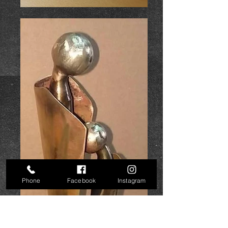
Phone
Facebook
Instagram