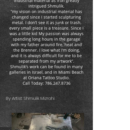
industrial material as iron greatly
intrigued Shmulik.
“my vision on industrial material has
changed since I started sculpturing
metal. I don’t see it as junk or trash,
every small piece is a treasure. Since I
was a little kid My passion was always
spending long hours in the garage
with my father around fire, heat and
the Brenner. I love what I’m doing,
and it is always difficult for me to be
separated from my artwork”.
Shmulik’s work can be found in many
galleries in Israel, and in Miami Beach
at Oriana Tattoo Studio.
Call Today: 786.247.8736
By Artist: Shmulik Mizrahi