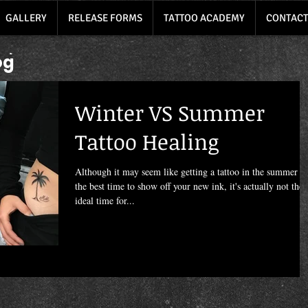
GALLERY
RELEASE FORMS
TATTOO ACADEMY
CONTACT
og
Winter VS Summer
Tattoo Healing
Although it may seem like getting a tattoo in the summer is
the best time to show off your new ink, it's actually not the
ideal time for...