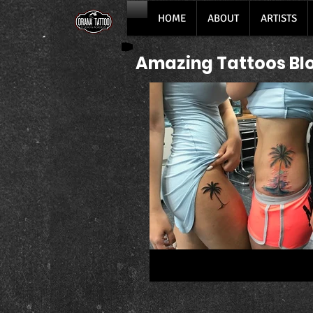
HOME
ABOUT
ARTISTS
Amazing Tattoos Bl