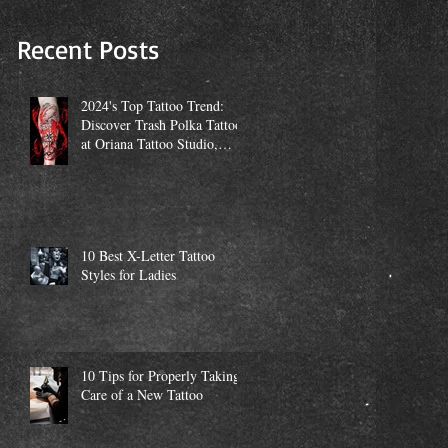
Studio, Miami
Recent Posts
2024's Top Tattoo Trend:
Discover Trash Polka Tattoos
at Oriana Tattoo Studio,
Miami
10 Best X-Letter Tattoo
Styles for Ladies
10 Tips for Properly Taking
Care of a New Tattoo