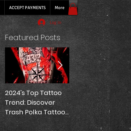
ACCEPT PAYMENTS
More
Log In
Featured Posts
2024's Top Tattoo
SLEEVE TATTOOS
Trend: Discover
PRICE!
Trash Polka Tattoos
at Oriana Tattoo