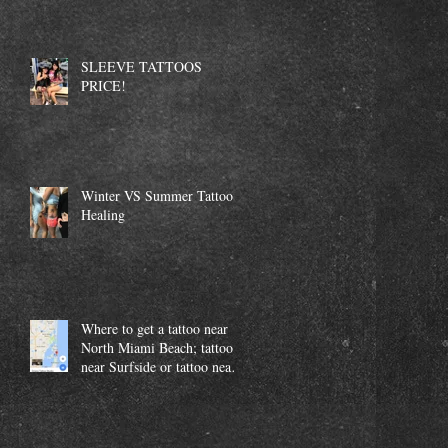
SLEEVE TATTOOS
PRICE!
Winter VS Summer Tattoo
Healing
Where to get a tattoo near
North Miami Beach; tattoo
near Surfside or tattoo near
Aventura.