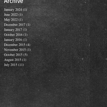
Archive
January 2024
(1)
1 post
June 2022
(1)
1 post
May 2022
(1)
1 post
December 2017
(1)
1 post
January 2017
(1)
1 post
October 2016
(1)
1 post
January 2016
(1)
1 post
December 2015
(4)
4 posts
November 2015
(1)
1 post
October 2015
(5)
5 posts
August 2015
(1)
1 post
July 2015
(11)
11 posts