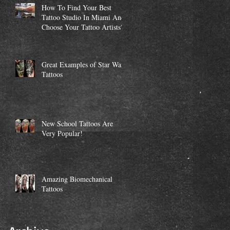
How To Find Your Best
Tattoo Studio In Miami And
Choose Your Tattoo Artists?
Great Examples of Star Wars
Tattoos
New School Tattoos Are
Very Popular!
Amazing Biomechanical
Tattoos