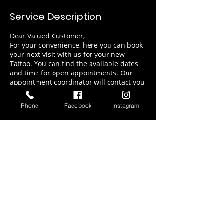
Service Description
Dear Valued Customer,
For your convenience, here you can book
your next visit with us for your new
Tattoo. You can find the available dates
and time for open appointments. Our
appointment coordinator will contact you
soon for final details for your visit
Phone
Facebook
Instagram
Contact Details
217 71st Street, Miami Beach, FL, USA
9545898010
orianatattoo@gmail.com