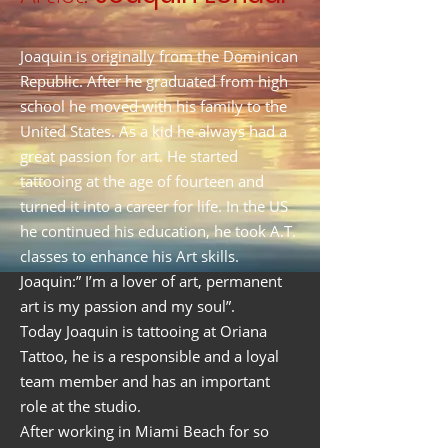
Joaquin is originally from the Dominican
Republic. After he graduated from high
school he moved with his family to the
United States. As a kid he always had a
great passion for art. He started
tattooing at the age of fourteen and
turned it into a career for life. In the US
he continued his education, he took A.T.
classes to enhance his Art skills.
Joaquin:” I’m a lover of art, permanent
art is my passion and my soul”.
Today Joaquin is tattooing at Oriana
Tattoo, he is a responsible and a loyal
team member and has an important
role at the studio.
After working in Miami Beach for so