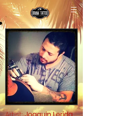
Artist:
Joaquin Lerida
.